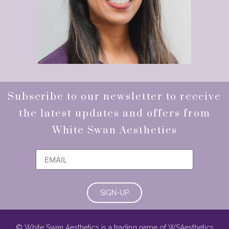
Subscribe to our newsletter to receive
the latest updates and offers from
White Swan Aesthetics
SIGN-UP
© White Swan Aesthetics is a trading name of WSAesthetics