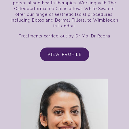
personalised health therapies. Working with The
Osteoperformance Clinic allows White Swan to
offer our range of aesthetic facial procedures,
including Botox and Dermal Fillers, to Wimbledon
in London.
Treatments carried out by Dr Mo, Dr Reena
VIEW PROFILE