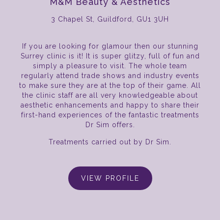
M&M Beauty & Aesthetics
3 Chapel St, Guildford, GU1 3UH
If you are looking for glamour then our stunning
Surrey clinic is it! It is super glitzy, full of fun and
simply a pleasure to visit. The whole team
regularly attend trade shows and industry events
to make sure they are at the top of their game. All
the clinic staff are all very knowledgeable about
aesthetic enhancements and happy to share their
first-hand experiences of the fantastic treatments
Dr Sim offers.
Treatments carried out by Dr Sim.
VIEW PROFILE