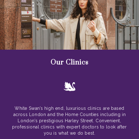
Our Clinics
White Swan’s high end, luxurious clinics are based
across London and the Home Counties including in
London’s prestigious Harley Street. Convenient,
professional clinics with expert doctors to look after
you is what we do best.