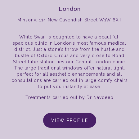
London
Minsony, 114 New Cavendish Street W1W 6XT
White Swan is delighted to have a beautiful,
spacious clinic in London’s most famous medical
district. Just a stone’s throw from the hustle and
bustle of Oxford Circus and very close to Bond
Street tube station lies our Central London clinic.
The large traditional windows offer natural light,
perfect for all aesthetic enhancements and all
consultations are carried out in large comfy chairs
to put you instantly at ease.
Treatments carried out by Dr Navdeep
VIEW PROFILE