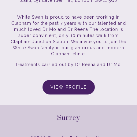
Zaku, 151 Lavender Hill, London, SW11 5QJ
White Swan is proud to have been working in
Clapham for the past 7 years with our talented and
much loved Dr Mo and Dr Reena The location is
super convinient, only 10 minutes walk from
Clapham Junction Station. We invite you to join the
White Swan family in our glamorous and modern
Clapham clinic.
Treatments carried out by Dr Reena and Dr Mo.
VIEW PROFILE
Surrey