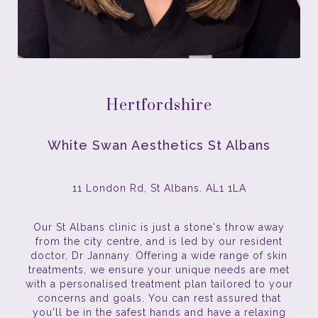
Hertfordshire
White Swan Aesthetics St Albans
11 London Rd, St Albans. AL1 1LA
Our St Albans clinic is just a stone's throw away
from the city centre, and is led by our resident
doctor, Dr Jannany. Offering a wide range of skin
treatments, we ensure your unique needs are met
with a personalised treatment plan tailored to your
concerns and goals. You can rest assured that
you'll be in the safest hands and have a relaxing