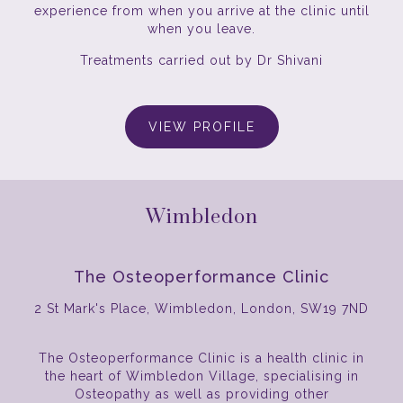
experience from when you arrive at the clinic until
when you leave.
Treatments carried out by Dr Shivani
VIEW PROFILE
Wimbledon
The Osteoperformance Clinic
2 St Mark's Place, Wimbledon, London, SW19 7ND
The Osteoperformance Clinic is a health clinic in
the heart of Wimbledon Village, specialising in
Osteopathy as well as providing other