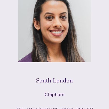
South London
Clapham