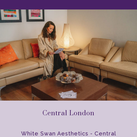
Central London
White Swan Aesthetics - Central