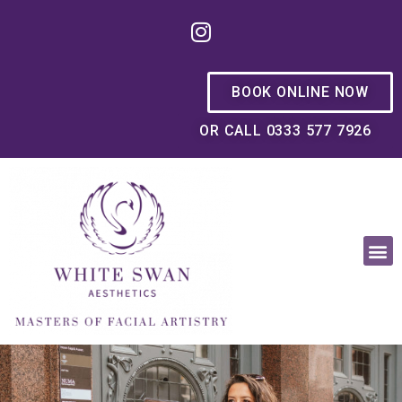
BOOK ONLINE NOW
OR CALL 0333 577 7926
OUR PHILOSOPHY