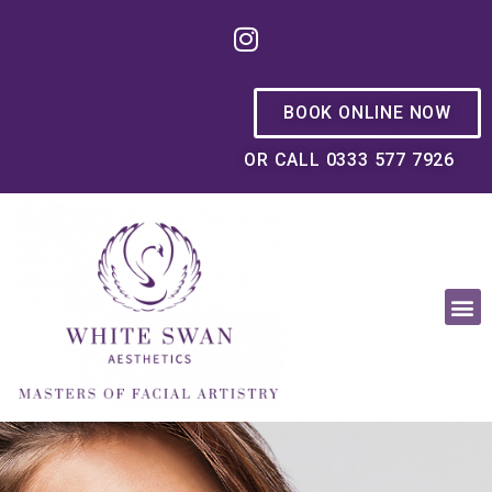
BOOK ONLINE NOW
OR CALL 0333 577 7926
OUR PHILOSOPHY