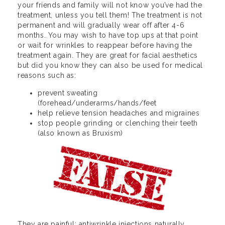
your friends and family will not know you’ve had the
treatment, unless you tell them! The treatment is not
permanent and will gradually wear off after 4-6
months. You may wish to have top ups at that point
or wait for wrinkles to reappear before having the
treatment again. They are great for facial aesthetics
but did you know they can also be used for medical
reasons such as:
prevent sweating
(forehead/underarms/hands/feet
help relieve tension headaches and migraines
stop people grinding or clenching their teeth
(also known as Bruxism)
They are painful: antiwrinkle injections naturally