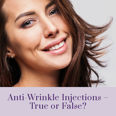
Anti-Wrinkle Injections –
True or False?