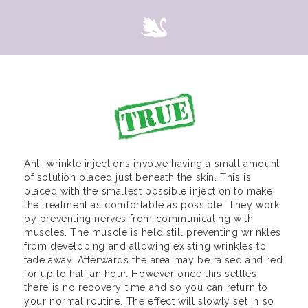
Anti-wrinkle injections involve having a small amount
of solution placed just beneath the skin. This is
placed with the smallest possible injection to make
the treatment as comfortable as possible. They work
by preventing nerves from communicating with
muscles. The muscle is held still preventing wrinkles
from developing and allowing existing wrinkles to
fade away. Afterwards the area may be raised and red
for up to half an hour. However once this settles
there is no recovery time and so you can return to
your normal routine. The effect will slowly set in so