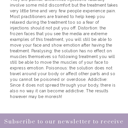
involve some mild discomfort but the treatment takes
very little time and very few people experience pain.
Most practitioners are trained to help keep you
relaxed during the treatment too so a fear of
injections should not put you off. Distortion: the
frozen faces that you see the media are extreme
examples of this treatment, you will still be able to
move your face and show emotion after having the
treatment. Paralysing: the solution has no effect on
muscles themselves so following treatment you will
still be able to move the muscles of your face to
express emotion. Poisonous: the solution does not
travel around your body or affect other parts and so
you cannot be poisoned or overdose. Addictive:
Since it does not spread through your body, there is
also no way it can become addictive. The results
however may be moreish!
Subscribe to our newsletter to receive