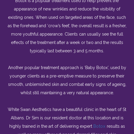
Botox is a popular treatment used to help prevent the
appearance of new wrinkles and reduce the visibility of
existing ones. When used on targeted areas of the face, such
as the forehead and ‘crow’s feet’, the overall result is a fresher,
more youthful appearance. Clients can usually see the full
effects of the treatment after a week or two and the results
typically last between 3 and 5 months.
Another popular treatment approach is ‘Baby Botox’, used by
younger clients as a pre-emptive measure to preserve their
smooth, unblemished skin and combat early signs of ageing,
whilst still maintaining a very natural appearance.
White Swan Aesthetics have a beautiful clinic in the heart of St
Albans. Dr
Sim
is our resident doctor at this location and is
highly trained in the art of delivering expert
Botox
results as