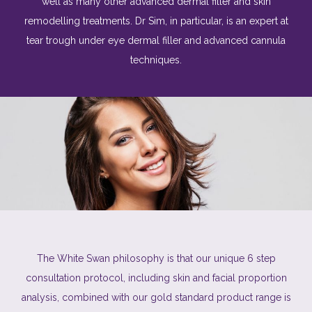
well as many other advanced dermal filler and skin
remodelling treatments. Dr
Sim
, in particular, is an expert at
tear trough under eye dermal filler and advanced cannula
techniques.
The White Swan philosophy is that our unique 6 step
consultation protocol, including skin and facial proportion
analysis, combined with our gold standard product range is