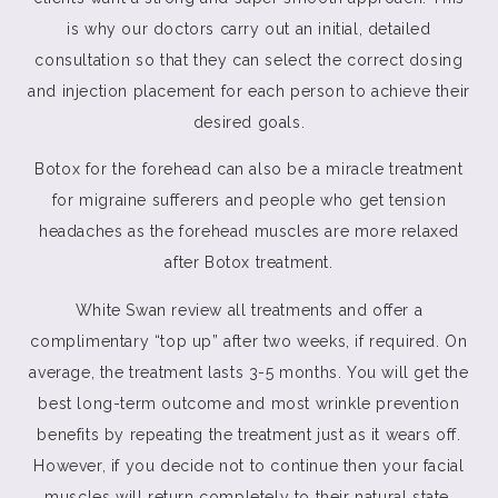
is why our doctors carry out an initial, detailed
consultation so that they can select the correct dosing
and injection placement for each person to achieve their
desired goals.
Botox for the forehead can also be a miracle treatment
for migraine sufferers and people who get tension
headaches as the forehead muscles are more relaxed
after Botox treatment.
White Swan review all treatments and offer a
complimentary “top up” after two weeks, if required. On
average, the treatment lasts 3-5 months. You will get the
best long-term outcome and most wrinkle prevention
benefits by repeating the treatment just as it wears off.
However, if you decide not to continue then your facial
muscles will return completely to their natural state.