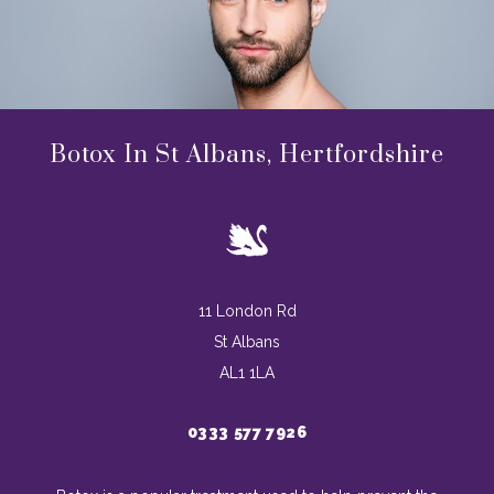
Botox In St Albans, Hertfordshire
11 London Rd
St Albans
AL1 1LA
0333 577 7926