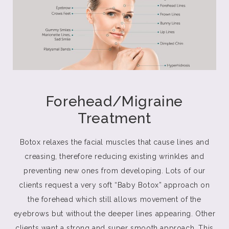
Forehead/Migraine
Treatment
Botox relaxes the facial muscles that cause lines and
creasing, therefore reducing existing wrinkles and
preventing new ones from developing. Lots of our
clients request a very soft “Baby Botox” approach on
the forehead which still allows movement of the
eyebrows but without the deeper lines appearing. Other
clients want a strong and super smooth approach. This