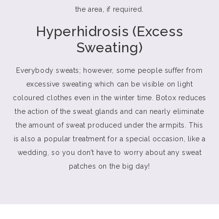
the area, if required.
Hyperhidrosis (Excess
Sweating)
Everybody sweats; however, some people suffer from
excessive sweating which can be visible on light
coloured clothes even in the winter time. Botox reduces
the action of the sweat glands and can nearly eliminate
the amount of sweat produced under the armpits. This
is also a popular treatment for a special occasion, like a
wedding, so you don’t have to worry about any sweat
patches on the big day!