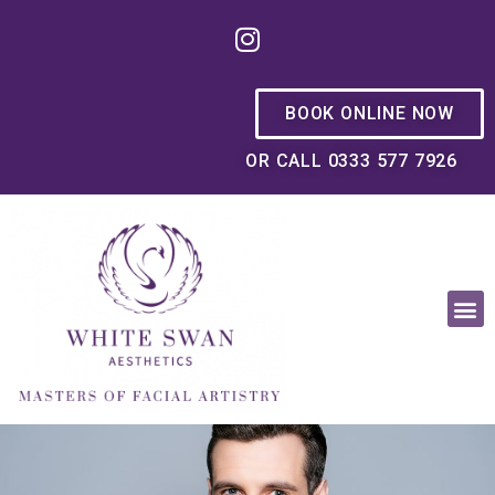
BOOK ONLINE NOW
OR CALL 0333 577 7926
OUR PHILOSOPHY