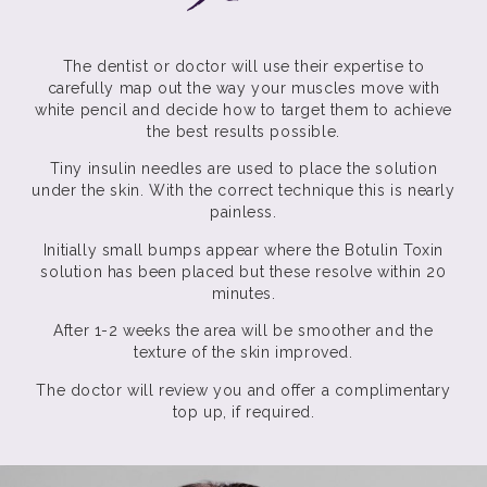
The dentist or doctor will use their expertise to
carefully map out the way your muscles move with
white pencil and decide how to target them to achieve
the best results possible.
Tiny insulin needles are used to place the solution
under the skin. With the correct technique this is nearly
painless.
Initially small bumps appear where the Botulin Toxin
solution has been placed but these resolve within 20
minutes.
After 1-2 weeks the area will be smoother and the
texture of the skin improved.
The doctor will review you and offer a complimentary
top up, if required.