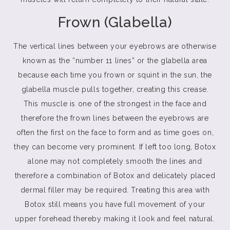
Frown (Glabella)
The vertical lines between your eyebrows are otherwise
known as the “number 11 lines” or the glabella area
because each time you frown or squint in the sun, the
glabella muscle pulls together, creating this crease.
This muscle is one of the strongest in the face and
therefore the frown lines between the eyebrows are
often the first on the face to form and as time goes on,
they can become very prominent. If left too long, Botox
alone may not completely smooth the lines and
therefore a combination of Botox and delicately placed
dermal filler may be required. Treating this area with
Botox still means you have full movement of your
upper forehead thereby making it look and feel natural.