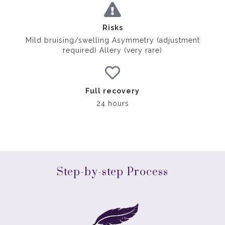
Risks
Mild bruising/swelling Asymmetry (adjustment
required) Allery (very rare)
Full recovery
24 hours
Step-by-step Process