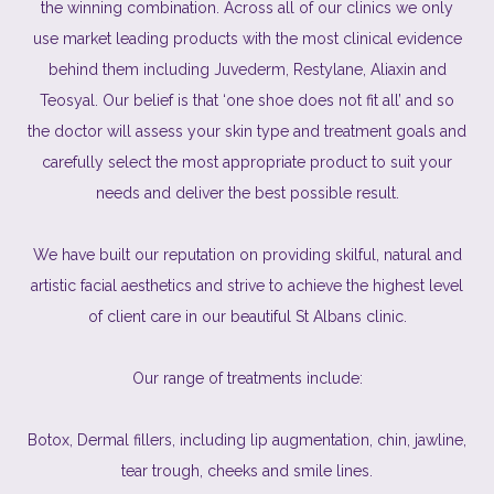
the winning combination. Across all of our clinics we only
use market leading products with the most clinical evidence
behind them including Juvederm, Restylane, Aliaxin and
Teosyal. Our belief is that ‘one shoe does not fit all’ and so
the doctor will assess your skin type and treatment goals and
carefully select the most appropriate product to suit your
needs and deliver the best possible result.
We have built our reputation on providing skilful, natural and
artistic facial aesthetics and strive to achieve the highest level
of client care in our beautiful St Albans clinic.
Our range of treatments include:
Botox, Dermal fillers, including lip augmentation, chin, jawline,
tear trough, cheeks and smile lines.