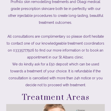
Profhilo skin remodelling treatments and Obagi medical
grade prescription skincare both tie in perfectly with our
other injectable procedures to create long-lasting, beautiful
treatment outcomes.
All consultations are complimentary so please don’t hesitate
to contact one of our knowledgeable treatment coordinators
on 03335777926 to find our more information or to book an
appointment in our St Albans clinic.
We do kindly ask for a £50 deposit which can be used
towards a treatment of your choice. It is refundable if the
consultation is cancelled with more than 24h notice or you
decide not to proceed with treatment.
Treatment Areas