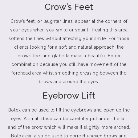
Crow’s Feet
Crow’s feet, or laughter lines, appear at the corners of
your eyes when you smile or squint. Treating this area
softens the lines without affecting your smile. For those
clients looking for a soft and natural approach, the
crow’s feet and glabella make a beautiful Botox
combination because you still have movement of the
forehead area whist smoothing creasing between the
brows and around the eyes.
Eyebrow Lift
Botox can be used to lift the eyebrows and open up the
eyes. A small dose can be carefully put under the tail
end of the brow which will make it slightly more arched.
Botox can also be used to correct uneven brows and