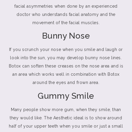
facial asymmetries when done by an experienced
doctor who understands facial anatomy and the
movement of the facial muscles.
Bunny Nose
If you scrunch your nose when you smile and laugh or
look into the sun, you may develop bunny nose lines.
Botox can soften these creases on the nose area and is
an area which works well in combination with Botox
around the eyes and frown area.
Gummy Smile
Many people show more gum, when they smile, than
they would like. The Aesthetic ideal is to show around
half of your upper teeth when you smile or just a small