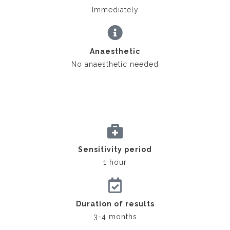
Immediately
Anaesthetic
No anaesthetic needed
Sensitivity period
1 hour
Duration of results
3-4 months