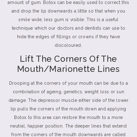
amount of gum. Botox can be easily used to correct this
and drop the lip downwards a little so that when you
smile wide, less gum is visible. This is a useful
technique which our doctors and dentists can use to
hide the edges of fillings or crowns if they have
discoloured.
Lift The Corners Of The
Mouth/Marionette Lines
Drooping at the corners of your mouth can be due to a
combination of ageing, genetics, weight loss or sun
damage. The depressor muscle either side of the lower
lip pulls the corners of the mouth down and applying
Botox to this area can restore the mouth to a more
neutral, happier position. The deeper lines that extend
from the corners of the mouth downwards are called