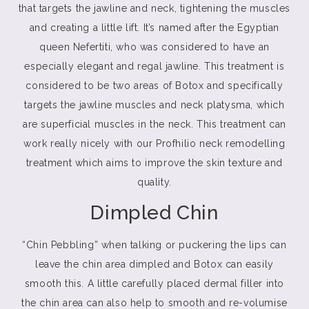
that targets the jawline and neck, tightening the muscles
and creating a little lift. It’s named after the Egyptian
queen Nefertiti, who was considered to have an
especially elegant and regal jawline. This treatment is
considered to be two areas of Botox and specifically
targets the jawline muscles and neck platysma, which
are superficial muscles in the neck. This treatment can
work really nicely with our Profhilio neck remodelling
treatment which aims to improve the skin texture and
quality.
Dimpled Chin
“Chin Pebbling” when talking or puckering the lips can
leave the chin area dimpled and Botox can easily
smooth this. A little carefully placed dermal filler into
the chin area can also help to smooth and re-volumise