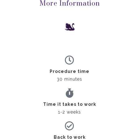
More Information
Procedure time
30 minutes
Time it takes to work
1-2 weeks
Back to work