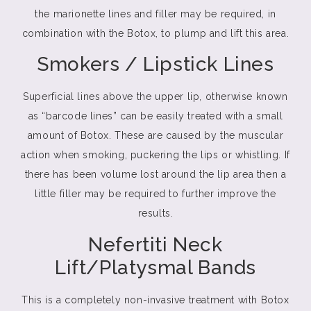
the marionette lines and filler may be required, in
combination with the Botox, to plump and lift this area.
Smokers / Lipstick Lines
Superficial lines above the upper lip, otherwise known
as “barcode lines” can be easily treated with a small
amount of Botox. These are caused by the muscular
action when smoking, puckering the lips or whistling. If
there has been volume lost around the lip area then a
little filler may be required to further improve the
results.
Nefertiti Neck
Lift/Platysmal Bands
This is a completely non-invasive treatment with Botox