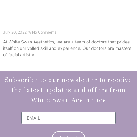
Some Of Our Favourite Injectables At White
Swan Aesthetics
July 20, 2022
No Comments
At White Swan Aesthetics, we are a team of doctors that prides
itself on unrivalled skill and experience. Our doctors are masters
of facial artistry
Read More »
Subscribe to our newsletter to receive
the latest updates and offers from
White Swan Aesthetics