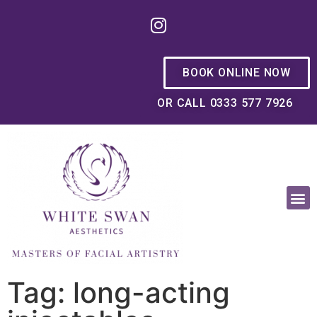
BOOK ONLINE NOW
OR CALL 0333 577 7926
OUR PHILOSOPHY
Tag: long-acting