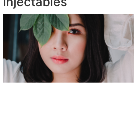
injectables