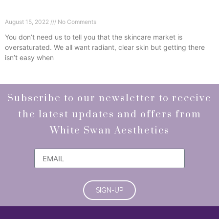
Why We Choose Obagi Medical Grade Skincare
August 15, 2022
No Comments
You don’t need us to tell you that the skincare market is
oversaturated. We all want radiant, clear skin but getting there
isn’t easy when
Read More »
Subscribe to our newsletter to receive
the latest updates and offers from
White Swan Aesthetics
SIGN-UP