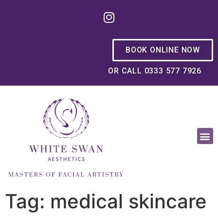
BOOK ONLINE NOW
OR CALL 0333 577 7926
OUR PHILOSOPHY
Tag: medical skincare