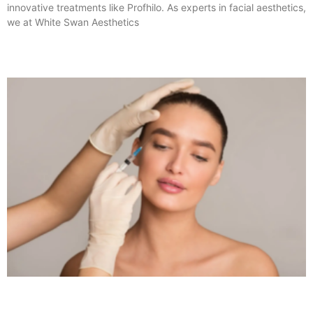
innovative treatments like Profhilo. As experts in facial aesthetics,
we at White Swan Aesthetics
Read More »