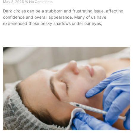
May 8, 2026
No Comments
Dark circles can be a stubborn and frustrating issue, affecting
confidence and overall appearance. Many of us have
experienced those pesky shadows under our eyes,
Read More »