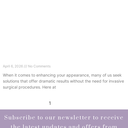
Can Dermal Fillers in Wimbledon Lift Your Face
Without Surgery?
April 6, 2026
No Comments
When it comes to enhancing your appearance, many of us seek
solutions that offer dramatic results without the need for invasive
surgical procedures. Here at
Read More »
1
2
3
4
5
Subscribe to our newsletter to receive
the latest updates and offers from