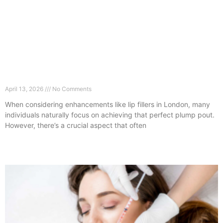
Lip Fillers in London: Why Hydration Is More
Important Than Volume
April 13, 2026
No Comments
When considering enhancements like lip fillers in London, many
individuals naturally focus on achieving that perfect plump pout.
However, there’s a crucial aspect that often
Read More »