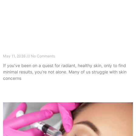
The Real Reason Your Skin Isn’t Improving
(Clapham Expert Guide)
May 11, 2026
No Comments
If you’ve been on a quest for radiant, healthy skin, only to find
minimal results, you’re not alone. Many of us struggle with skin
concerns
Read More »