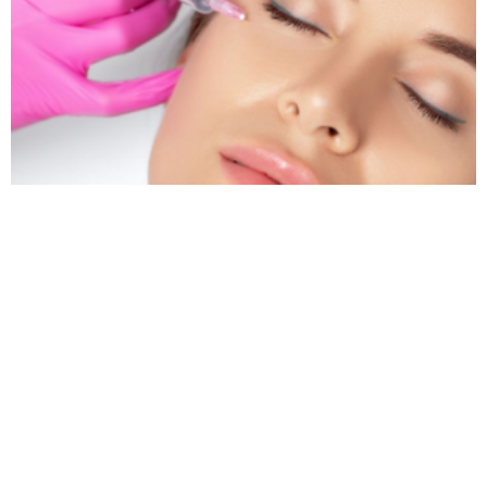
Dark Circles That Won’t Go Away? Guildford
Experts Reveal the Real Fix