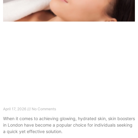
Skin Boosters in London: What No One Tells You
Before Booking
April 17, 2026
No Comments
When it comes to achieving glowing, hydrated skin, skin boosters
in London have become a popular choice for individuals seeking
a quick yet effective solution.