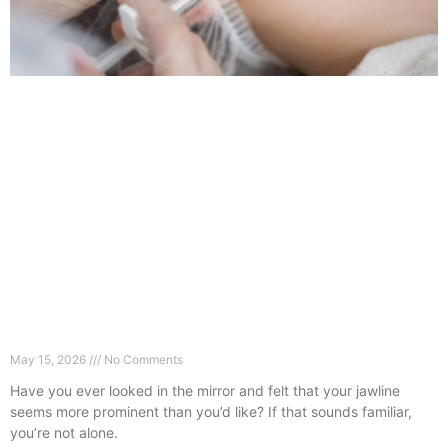
Why Your Jaw Looks Wider (And How Masseter
Botox Fixes It)
May 15, 2026
No Comments
Have you ever looked in the mirror and felt that your jawline
seems more prominent than you’d like? If that sounds familiar,
you’re not alone.