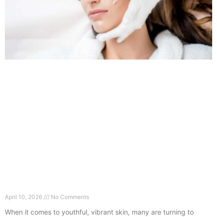
How Long Does Profhilo Last in Guildford?
Experts Explain
April 10, 2026
No Comments
When it comes to youthful, vibrant skin, many are turning to