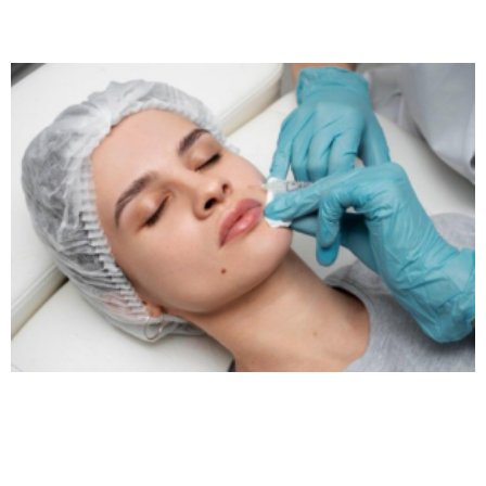
Read More »