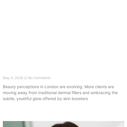
The No-Filler Trend: Why London Clients Are
Choosing Skin Boosters Instead
May 4, 2026
No Comments
Beauty perceptions in London are evolving. More clients are
moving away from traditional dermal fillers and embracing the
subtle, youthful glow offered by skin boosters
Read More »