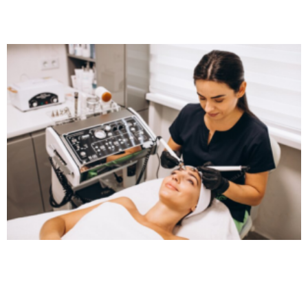
Read More »