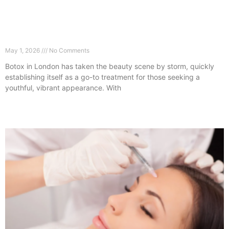
The Botox Trend London Clients Are Loving
Right Now
May 1, 2026
No Comments
Botox in London has taken the beauty scene by storm, quickly
establishing itself as a go-to treatment for those seeking a
youthful, vibrant appearance. With
Read More »