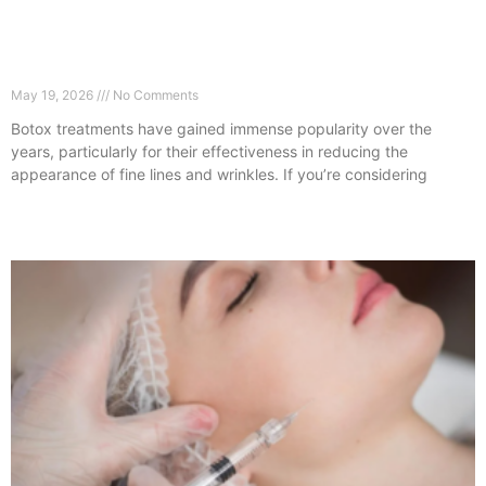
What Happens After Botox? Guildford Aftercare
Guide
May 19, 2026
No Comments
Botox treatments have gained immense popularity over the
years, particularly for their effectiveness in reducing the
appearance of fine lines and wrinkles. If you’re considering
Read More »