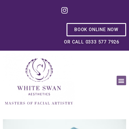
BOOK ONLINE NOW
OR CALL 0333 577 7926
OUR PHILOSOPHY