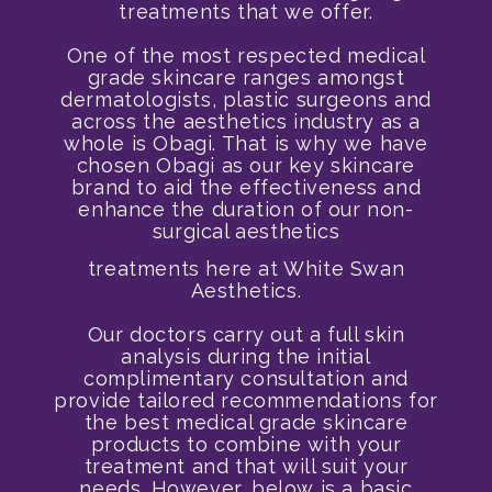
treatments that we offer.
One of the most respected medical
grade skincare ranges amongst
dermatologists, plastic surgeons and
across the aesthetics industry as a
whole is Obagi. That is why we have
chosen Obagi as our key skincare
brand to aid the effectiveness and
enhance the duration of our non-
surgical aesthetics
treatments here at White Swan
Aesthetics.
Our doctors carry out a full skin
analysis during the initial
complimentary consultation and
provide tailored recommendations for
the best medical grade skincare
products to combine with your
treatment and that will suit your
needs. However, below is a basic