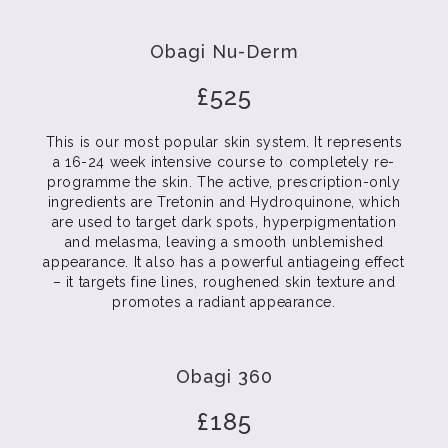
Obagi Nu-Derm
£525
This is our most popular skin system. It represents
a 16-24 week intensive course to completely re-
programme the skin. The active, prescription-only
ingredients are Tretonin and Hydroquinone, which
are used to target dark spots, hyperpigmentation
and melasma, leaving a smooth unblemished
appearance. It also has a powerful antiageing effect
– it targets fine lines, roughened skin texture and
promotes a radiant appearance.
Obagi 360
£185