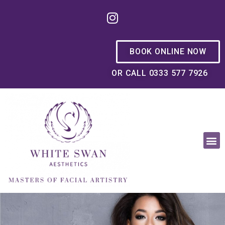
BOOK ONLINE NOW
OR CALL 0333 577 7926
OUR PHILOSOPHY