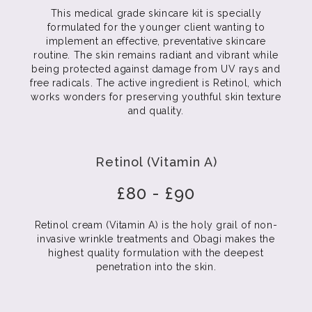
This medical grade skincare kit is specially
formulated for the younger client wanting to
implement an effective, preventative skincare
routine. The skin remains radiant and vibrant while
being protected against damage from UV rays and
free radicals. The active ingredient is Retinol, which
works wonders for preserving youthful skin texture
and quality.
Retinol (Vitamin A)
£80 - £90
Retinol cream (Vitamin A) is the holy grail of non-
invasive wrinkle treatments and Obagi makes the
highest quality formulation with the deepest
penetration into the skin.