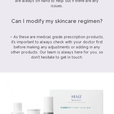
are always on hand to help out if there are any
issues.
Can I modify my skincare regimen?
– As these are medical grade prescription products,
it’s important to always check with your doctor first
before making any adjustments or adding in any
other products. Our team is always here for you, so
don’t hesitate to get in touch.