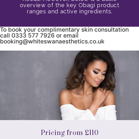
overview of the key Obagi product
ranges and active ingredients.
To book your complimentary skin consultation
call 0333 577 7926 or email
booking@whiteswanaesthetics.co.uk
Pricing from £110