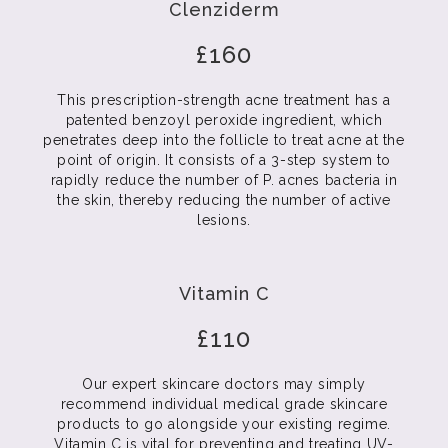
Clenziderm
£160
This prescription-strength acne treatment has a
patented benzoyl peroxide ingredient, which
penetrates deep into the follicle to treat acne at the
point of origin. It consists of a 3-step system to
rapidly reduce the number of P. acnes bacteria in
the skin, thereby reducing the number of active
lesions.
Vitamin C
£110
Our expert skincare doctors may simply
recommend individual medical grade skincare
products to go alongside your existing regime.
Vitamin C is vital for preventing and treating UV-