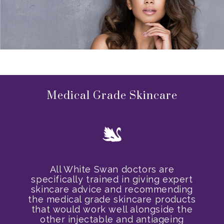
Medical Grade Skincare
All White Swan doctors are
specifically trained in giving expert
skincare advice and recommending
the medical grade skincare products
that would work well alongside the
other injectable and antiageing