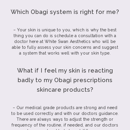
Which Obagi system is right for me?
– Your skin is unique to you, which is why the best
thing you can do is schedule a consultation with a
doctor here at White Swan Aesthetics who will be
able to fully assess your skin concerns and suggest
a system that works well with your skin type.
What if I feel my skin is reacting
badly to my Obagi prescriptions
skincare products?
– Our medical grade products are strong and need
to be used correctly and with our doctors guidance.
There are always ways to adjust the strength or
frequency of the routine, if needed, and our doctors