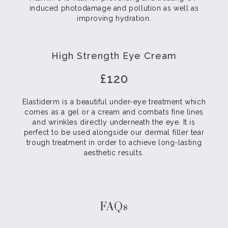
induced photodamage and pollution as well as
improving hydration.
High Strength Eye Cream
£120
Elastiderm is a beautiful under-eye treatment which
comes as a gel or a cream and combats fine lines
and wrinkles directly underneath the eye. It is
perfect to be used alongside our dermal filler tear
trough treatment in order to achieve long-lasting
aesthetic results.
FAQs