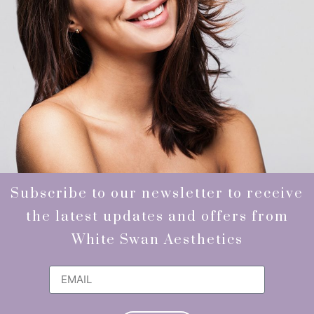
Subscribe to our newsletter to receive
the latest updates and offers from
White Swan Aesthetics