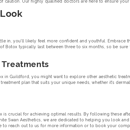
e of caution. Our highly qualified doctors are here to ensure your 
 Look
ttle in, you’ll likely feel more confident and youthful. Embrace
of Botox typically last between three to six months, so be sur
l Treatments
otox in Guildford, you might want to explore other aesthetic trea
reatment plan that suits your unique needs, whether it’s dermal f
x is crucial for achieving optimal results. By following these aft
White Swan Aesthetics, we are dedicated to helping you look and 
ate to reach out to us for more information or to book your comp