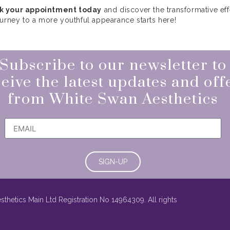
k your appointment today
and discover the transformative eff
ourney to a more youthful appearance starts here!
Subscribe to our newsletter to
eive the latest updates and off
from White Swan Aesthetics
SIGN-UP
thetics Main Ltd Registration No 14964309. All rights