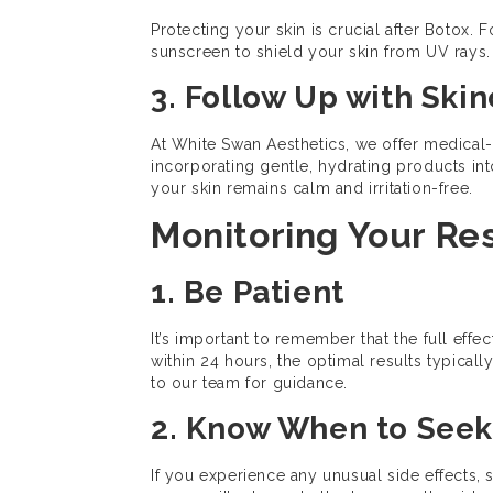
Protecting your skin is crucial after Botox. 
sunscreen to shield your skin from UV rays. 
3. Follow Up with Ski
At White Swan Aesthetics, we offer medical
incorporating gentle, hydrating products into
your skin remains calm and irritation-free.
Monitoring Your Re
1. Be Patient
It’s important to remember that the full ef
within 24 hours, the optimal results typical
to our team for guidance.
2. Know When to Seek
If you experience any unusual side effects, 