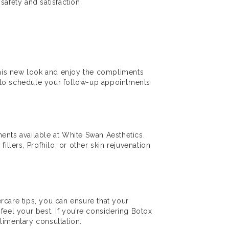
safety and satisfaction.
 this new look and enjoy the compliments
e to schedule your follow-up appointments
tments available at White Swan Aesthetics.
illers, Profhilo, or other skin rejuvenation
ercare tips, you can ensure that your
feel your best. If you’re considering Botox
limentary consultation.