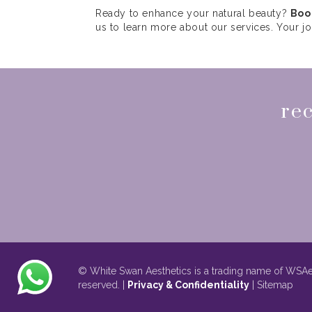
Ready to enhance your natural beauty?
Boo
us to learn more about our services. Your j
rec
© White Swan Aesthetics is a trading name of WSAes
reserved. |
Privacy & Confidentiality
| Sitemap