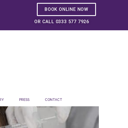
BOOK ONLINE NOW
OR CALL 0333 577 7926
RY
PRESS
CONTACT