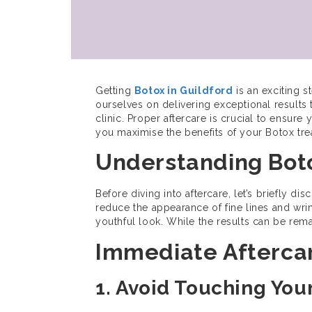
Getting
Botox in Guildford
is an exciting 
ourselves on delivering exceptional results
clinic. Proper aftercare is crucial to ensure 
you maximise the benefits of your Botox tre
Understanding Boto
Before diving into aftercare, let’s briefly d
reduce the appearance of fine lines and wrin
youthful look. While the results can be rem
Immediate Afterca
1. Avoid Touching You