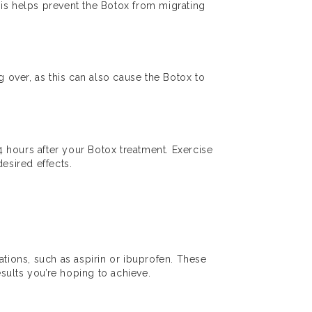
This helps prevent the Botox from migrating
 over, as this can also cause the Botox to
24 hours after your Botox treatment. Exercise
esired effects.
ations, such as aspirin or ibuprofen. These
esults you’re hoping to achieve.