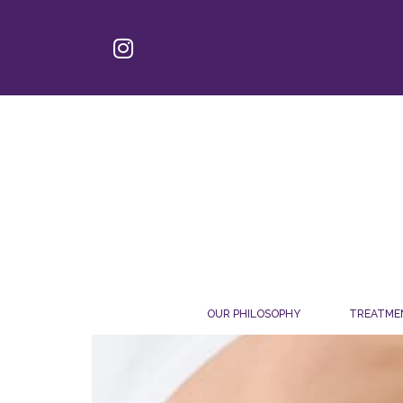
OUR PHILOSOPHY
TREATME