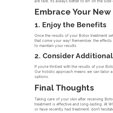
are rare, it’s always better to err on the sid
Embrace Your New
1. Enjoy the Benefits
Once the results of your Botox treatment se
that come your way! Remember, the effects 
to maintain your results.
2. Consider Additiona
If you’re thrilled with the results of your B
Our holistic approach means we can tailor a t
options.
Final Thoughts
Taking care of your skin after receiving Boto
treatment is effective and long-lasting. At 
or have recently had treatment, don’t hesit