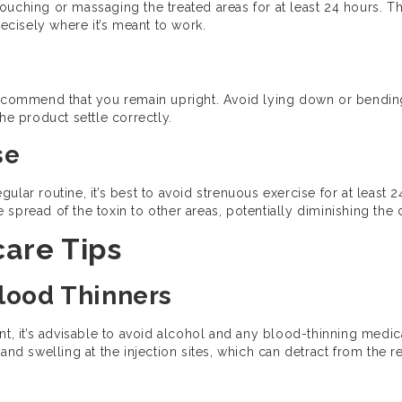
d touching or massaging the treated areas for at least 24 hours. 
recisely where it’s meant to work.
recommend that you remain upright. Avoid lying down or bending
he product settle correctly.
se
ular routine, it’s best to avoid strenuous exercise for at least 
spread of the toxin to other areas, potentially diminishing the d
are Tips
Blood Thinners
nt, it’s advisable to avoid alcohol and any blood-thinning medic
and swelling at the injection sites, which can detract from the r