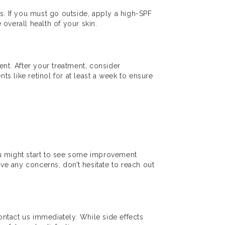
eds. If you must go outside, apply a high-SPF
overall health of your skin.
nt. After your treatment, consider
ts like retinol for at least a week to ensure
ou might start to see some improvement
ave any concerns, don’t hesitate to reach out
contact us immediately. While side effects