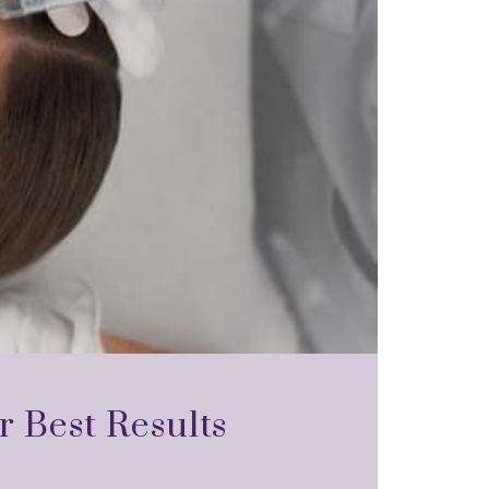
r Best Results