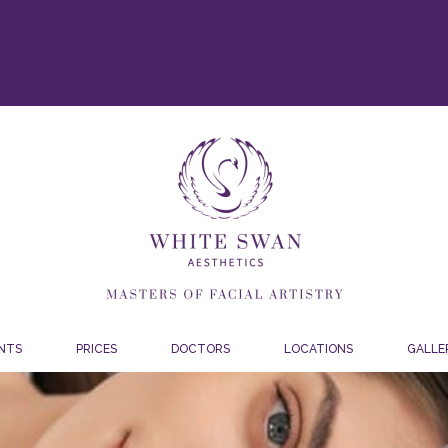
NTS
PRICES
DOCTORS
LOCATIONS
GALLE