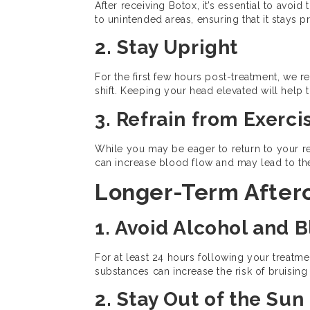
After receiving Botox, it’s essential to avoi
to unintended areas, ensuring that it stays p
2. Stay Upright
For the first few hours post-treatment, we 
shift. Keeping your head elevated will help t
3. Refrain from Exerci
While you may be eager to return to your reg
can increase blood flow and may lead to the 
Longer-Term Afterc
1. Avoid Alcohol and 
For at least 24 hours following your treatme
substances can increase the risk of bruising 
2. Stay Out of the Sun