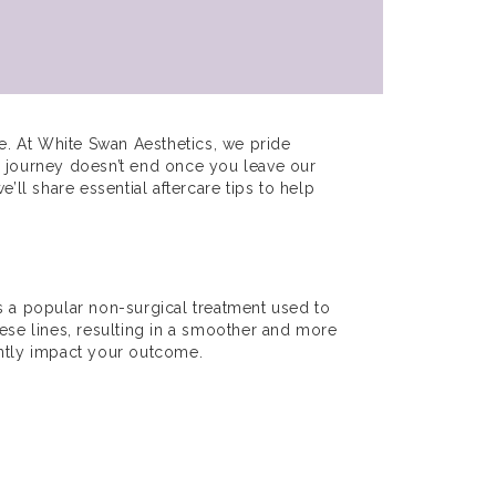
e. At White Swan Aesthetics, we pride
e journey doesn’t end once you leave our
e’ll share essential aftercare tips to help
 is a popular non-surgical treatment used to
hese lines, resulting in a smoother and more
antly impact your outcome.