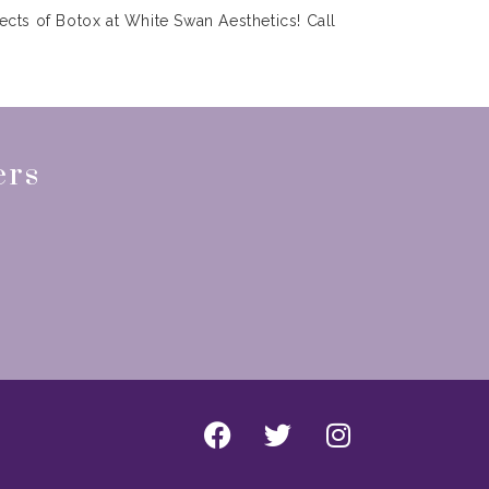
ects of Botox at White Swan Aesthetics! Call
ers