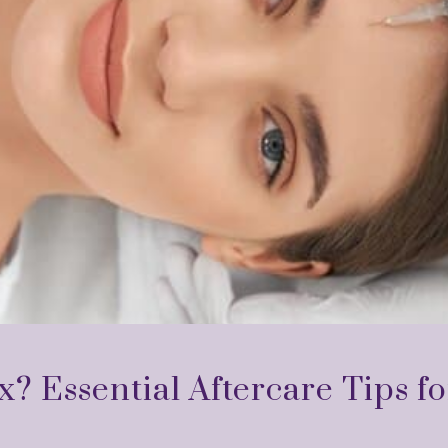
x? Essential Aftercare Tips fo