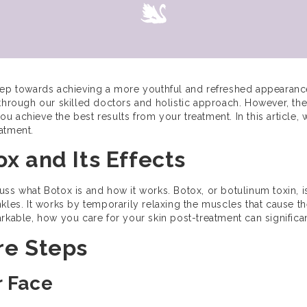
step towards achieving a more youthful and refreshed appearanc
 through our skilled doctors and holistic approach. However, th
you achieve the best results from your treatment. In this article, w
atment.
x and Its Effects
iscuss what Botox is and how it works. Botox, or botulinum toxin,
kles. It works by temporarily relaxing the muscles that cause t
arkable, how you care for your skin post-treatment can signific
re Steps
r Face