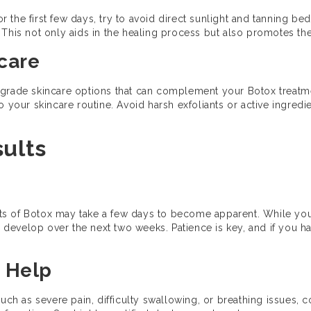
For the first few days, try to avoid direct sunlight and tanning b
This not only aids in the healing process but also promotes the 
ncare
-grade skincare options that can complement your Botox treatme
 your skincare routine. Avoid harsh exfoliants or active ingredien
sults
fects of Botox may take a few days to become apparent. While y
ly develop over the next two weeks. Patience is key, and if you h
 Help
such as severe pain, difficulty swallowing, or breathing issues, 