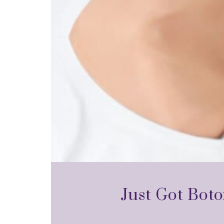
Just Got Boto