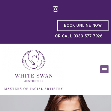
BOOK ONLINE NOW
OR CALL 0333 577 7926
OUR PHILOSOPHY