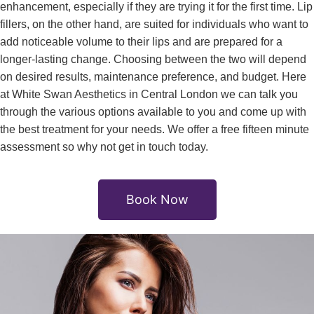
enhancement, especially if they are trying it for the first time. Lip
fillers, on the other hand, are suited for individuals who want to
add noticeable volume to their lips and are prepared for a
longer-lasting change. Choosing between the two will depend
on desired results, maintenance preference, and budget. Here
at White Swan Aesthetics in Central London we can talk you
through the various options available to you and come up with
the best treatment for your needs. We offer a free fifteen minute
assessment so why not get in touch today.
Book Now