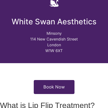
White Swan Aesthetics
Minsony
114 New Cavendish Street
London
W1W 6XT
Book Now
What is Lip Flip Treatment?