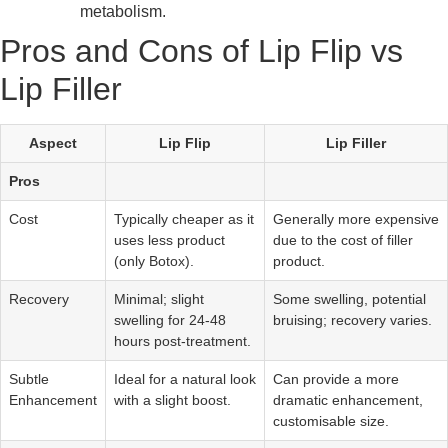
metabolism.
Pros and Cons of Lip Flip vs
Lip Filler
Aspect
Lip Flip
Lip Filler
Pros
Cost
Typically cheaper as it
Generally more expensive
uses less product
due to the cost of filler
(only Botox).
product.
Recovery
Minimal; slight
Some swelling, potential
swelling for 24-48
bruising; recovery varies.
hours post-treatment.
Subtle
Ideal for a natural look
Can provide a more
Enhancement
with a slight boost.
dramatic enhancement,
customisable size.