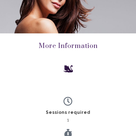
More Information
Sessions required
1