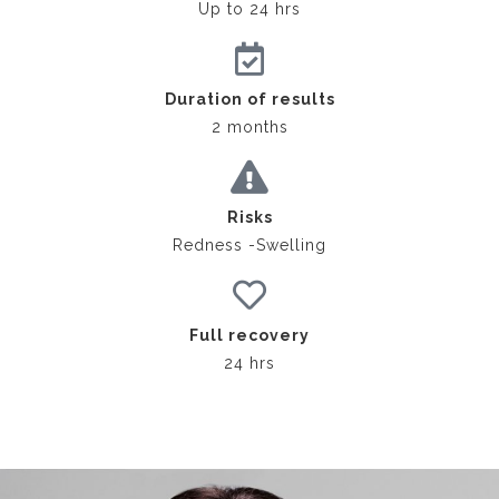
Up to 24 hrs
Duration of results
2 months
Risks
Redness -Swelling
Full recovery
24 hrs