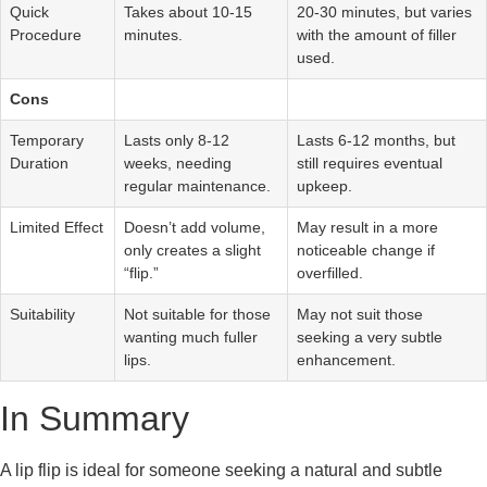
Quick
Takes about 10-15
20-30 minutes, but varies
Procedure
minutes.
with the amount of filler
used.
Cons
Temporary
Lasts only 8-12
Lasts 6-12 months, but
Duration
weeks, needing
still requires eventual
regular maintenance.
upkeep.
Limited Effect
Doesn’t add volume,
May result in a more
only creates a slight
noticeable change if
“flip.”
overfilled.
Suitability
Not suitable for those
May not suit those
wanting much fuller
seeking a very subtle
lips.
enhancement.
In Summary
A lip flip is ideal for someone seeking a natural and subtle