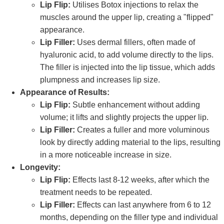
Lip Flip:
Utilises Botox injections to relax the
muscles around the upper lip, creating a "flipped"
appearance.
Lip Filler:
Uses dermal fillers, often made of
hyaluronic acid, to add volume directly to the lips.
The filler is injected into the lip tissue, which adds
plumpness and increases lip size.
Appearance of Results:
Lip Flip:
Subtle enhancement without adding
volume; it lifts and slightly projects the upper lip.
Lip Filler:
Creates a fuller and more voluminous
look by directly adding material to the lips, resulting
in a more noticeable increase in size.
Longevity:
Lip Flip:
Effects last 8-12 weeks, after which the
treatment needs to be repeated.
Lip Filler:
Effects can last anywhere from 6 to 12
months, depending on the filler type and individual