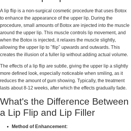
A lip flip is a non-surgical cosmetic procedure that uses Botox
to enhance the appearance of the upper lip. During the
procedure, small amounts of Botox are injected into the muscle
around the upper lip. This muscle controls lip movement, and
when the Botox is injected, it relaxes the muscle slightly,
allowing the upper lip to "flip" upwards and outwards. This
creates the illusion of a fuller lip without adding actual volume.
The effects of a lip flip are subtle, giving the upper lip a slightly
more defined look, especially noticeable when smiling, as it
reduces the amount of gum showing. Typically, the treatment
lasts about 8-12 weeks, after which the effects gradually fade.
What's the Difference Between
a Lip Flip and Lip Filler
Method of Enhancement: