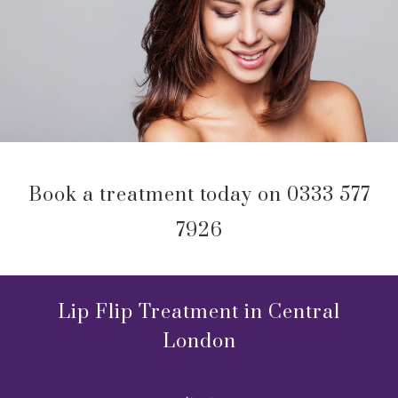
Book a treatment today on 0333 577
7926
Lip Flip Treatment in Central
London