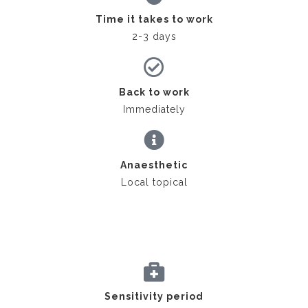
Time it takes to work
2-3 days
Back to work
Immediately
Anaesthetic
Local topical
Sensitivity period