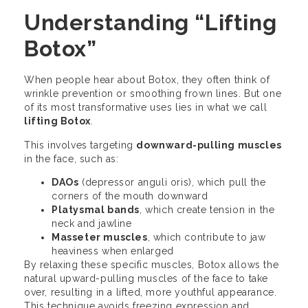
Understanding “Lifting
Botox”
When people hear about Botox, they often think of
wrinkle prevention or smoothing frown lines. But one
of its most transformative uses lies in what we call
lifting Botox
.
This involves targeting
downward-pulling muscles
in the face, such as:
DAOs
(depressor anguli oris), which pull the
corners of the mouth downward
Platysmal bands
, which create tension in the
neck and jawline
Masseter muscles
, which contribute to jaw
heaviness when enlarged
By relaxing these specific muscles, Botox allows the
natural upward-pulling muscles of the face to take
over, resulting in a lifted, more youthful appearance.
This technique avoids freezing expression and