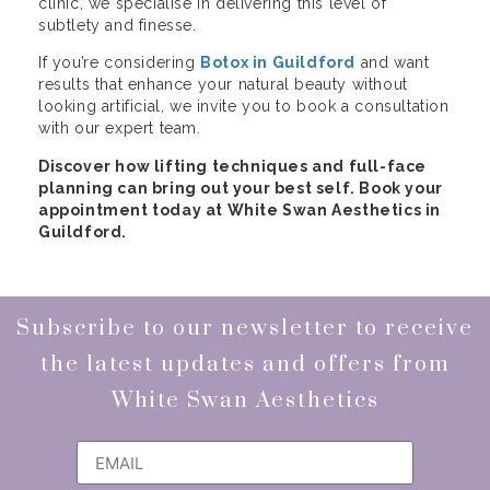
clinic, we specialise in delivering this level of
subtlety and finesse.
If you’re considering
Botox in Guildford
and want
results that enhance your natural beauty without
looking artificial, we invite you to book a consultation
with our expert team.
Discover how lifting techniques and full-face
planning can bring out your best self. Book your
appointment today at White Swan Aesthetics in
Guildford.
Subscribe to our newsletter to receive
the latest updates and offers from
White Swan Aesthetics