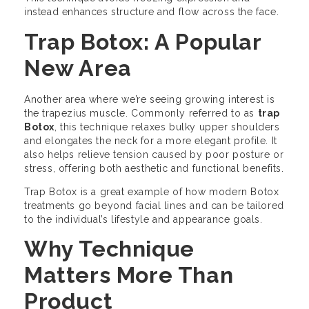
instead enhances structure and flow across the face.
Trap Botox: A Popular
New Area
Another area where we’re seeing growing interest is
the trapezius muscle. Commonly referred to as
trap
Botox
, this technique relaxes bulky upper shoulders
and elongates the neck for a more elegant profile. It
also helps relieve tension caused by poor posture or
stress, offering both aesthetic and functional benefits.
Trap Botox is a great example of how modern Botox
treatments go beyond facial lines and can be tailored
to the individual’s lifestyle and appearance goals.
Why Technique
Matters More Than
Product