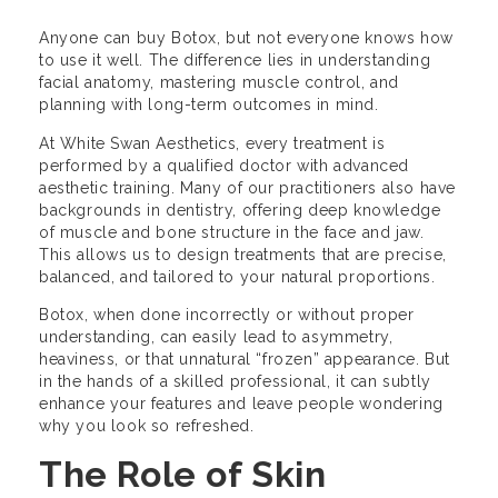
Anyone can buy Botox, but not everyone knows how
to use it well. The difference lies in understanding
facial anatomy, mastering muscle control, and
planning with long-term outcomes in mind.
At White Swan Aesthetics, every treatment is
performed by a qualified doctor with advanced
aesthetic training. Many of our practitioners also have
backgrounds in dentistry, offering deep knowledge
of muscle and bone structure in the face and jaw.
This allows us to design treatments that are precise,
balanced, and tailored to your natural proportions.
Botox, when done incorrectly or without proper
understanding, can easily lead to asymmetry,
heaviness, or that unnatural “frozen” appearance. But
in the hands of a skilled professional, it can subtly
enhance your features and leave people wondering
why you look so refreshed.
The Role of Skin