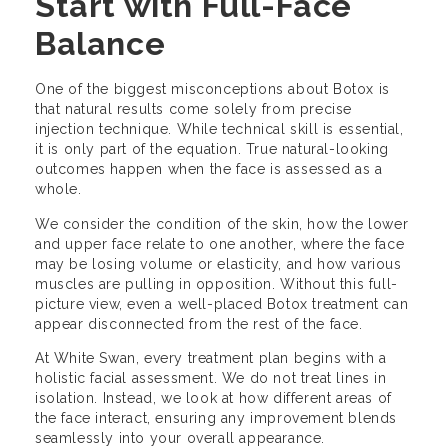
Start with Full-Face
Balance
One of the biggest misconceptions about Botox is
that natural results come solely from precise
injection technique. While technical skill is essential,
it is only part of the equation. True natural-looking
outcomes happen when the face is assessed as a
whole.
We consider the condition of the skin, how the lower
and upper face relate to one another, where the face
may be losing volume or elasticity, and how various
muscles are pulling in opposition. Without this full-
picture view, even a well-placed Botox treatment can
appear disconnected from the rest of the face.
At White Swan, every treatment plan begins with a
holistic facial assessment. We do not treat lines in
isolation. Instead, we look at how different areas of
the face interact, ensuring any improvement blends
seamlessly into your overall appearance.