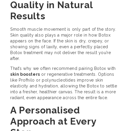
Quality in Natural
Results
Smooth muscle movement is only part of the story.
Skin quality also plays a major role in how Botox
appears on the face. If the skin is dry, crepey, or
showing signs of laxity, even a perfectly placed
Botox treatment may not deliver the result you’re
after.
That’s why we often recommend pairing Botox with
skin boosters
or regenerative treatments. Options
like Profhilo or polynucleotides improve skin
elasticity and hydration, allowing the Botox to settle
into a fresher, healthier canvas. The result is a more
radiant, even appearance across the entire face.
A Personalised
Approach at Every