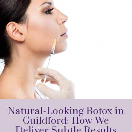
Natural-Looking Botox in
Guildford: How We
Deliver Subtle Results