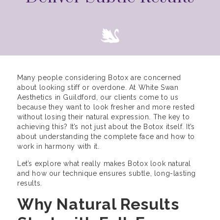
Many people considering Botox are concerned
about looking stiff or overdone. At White Swan
Aesthetics in Guildford, our clients come to us
because they want to look fresher and more rested
without losing their natural expression. The key to
achieving this? It’s not just about the Botox itself. It’s
about understanding the complete face and how to
work in harmony with it.
Let’s explore what really makes Botox look natural
and how our technique ensures subtle, long-lasting
results.
Why Natural Results