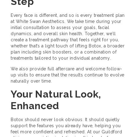
Step
Every face is different, and so is every treatment plan
at White Swan Aesthetics. We take time during your
initial consultation to assess your goals, facial
dynamics, and overall skin health. Together, we’ll
create a treatment pathway that feels right for you,
whether that’s a light touch of lifting Botox, a broader
plan including skin boosters, or a combination of
treatments tailored to your individual anatomy.
We also provide full aftercare and welcome follow-
up visits to ensure that the results continue to evolve
naturally over time.
Your Natural Look,
Enhanced
Botox should never look obvious. It should quietly
support the features you already have, helping you
feel more confident and refreshed. At our Guildford