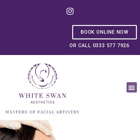
BOOK ONLINE NOW
OR CALL 0333 577 7926
OUR PHILOSOPHY