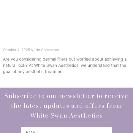
6 Ways Dermal Fillers in Wimbledon Can Refresh
Without Looking Fake
October 4, 2025
No Comments
Are you considering dermal fillers but worried about achieving a
natural look? At White Swan Aesthetics, we understand that the
goal of any aesthetic treatment
Read More »
Subscribe to our newsletter to receive
the latest updates and offers from
White Swan Aesthetics