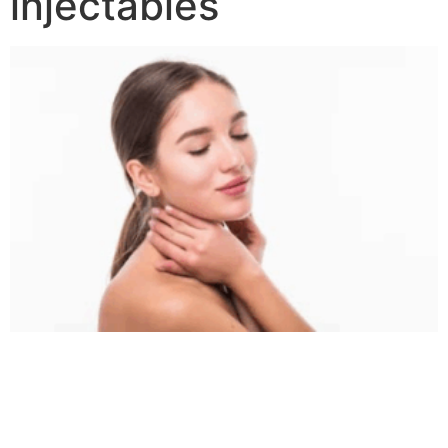
injectables