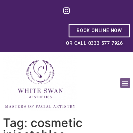
BOOK ONLINE NOW
OR CALL 0333 577 7926
OUR PHILOSOPHY
Tag: cosmetic