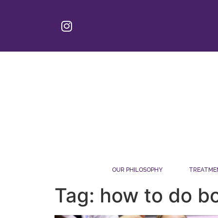
OUR PHILOSOPHY
TREATME
Tag: how to do bo