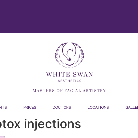
NTS
PRICES
DOCTORS
LOCATIONS
GALLE
tox injections