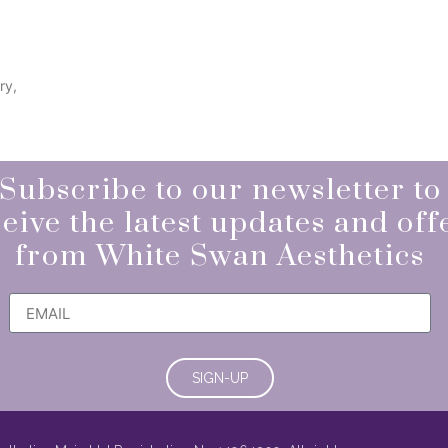
ry,
Subscribe to our newsletter to
eive the latest updates and off
from White Swan Aesthetics
SIGN-UP