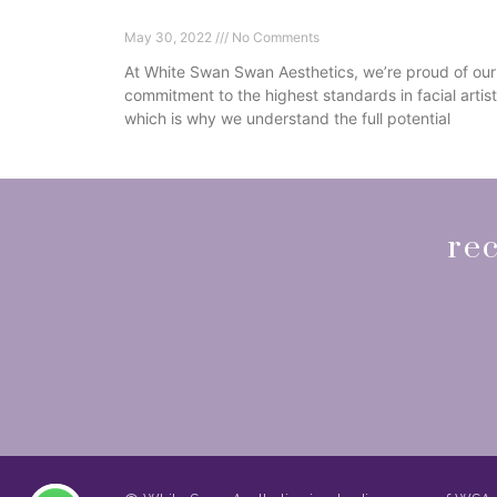
Botox Injections
May 30, 2022
No Comments
At White Swan Swan Aesthetics, we’re proud of our
commitment to the highest standards in facial artist
which is why we understand the full potential
Read More »
rec