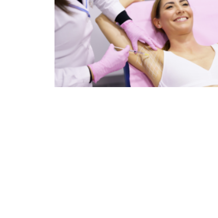
The Surprising Medical Applications Of