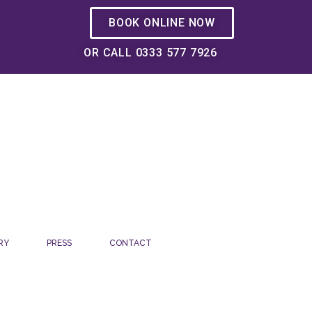
BOOK ONLINE NOW
OR CALL 0333 577 7926
RY
PRESS
CONTACT