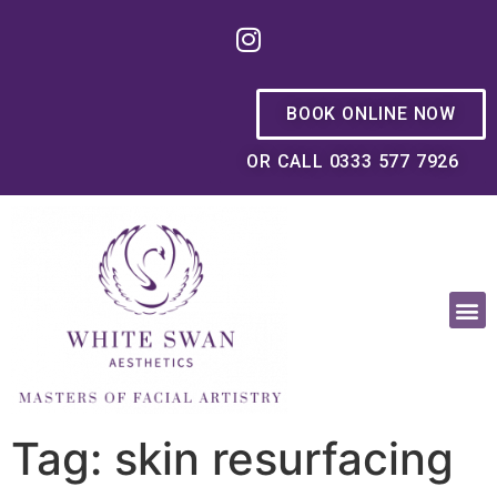
BOOK ONLINE NOW
OR CALL 0333 577 7926
OUR PHILOSOPHY
Tag: skin resurfacing