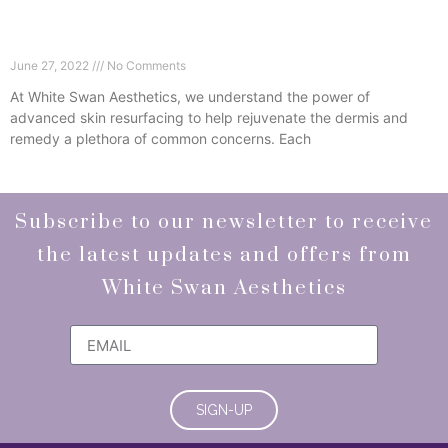
Advanced Skin Resurfacing – Remodel, Refresh,
Rejuvenate
June 27, 2022
No Comments
At White Swan Aesthetics, we understand the power of
advanced skin resurfacing to help rejuvenate the dermis and
remedy a plethora of common concerns. Each
Read More »
Subscribe to our newsletter to receive
the latest updates and offers from
White Swan Aesthetics
SIGN-UP