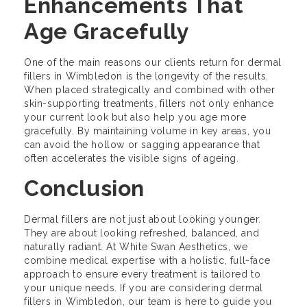
Enhancements That
Age Gracefully
One of the main reasons our clients return for dermal
fillers in Wimbledon is the longevity of the results.
When placed strategically and combined with other
skin-supporting treatments, fillers not only enhance
your current look but also help you age more
gracefully. By maintaining volume in key areas, you
can avoid the hollow or sagging appearance that
often accelerates the visible signs of ageing.
Conclusion
Dermal fillers are not just about looking younger.
They are about looking refreshed, balanced, and
naturally radiant. At White Swan Aesthetics, we
combine medical expertise with a holistic, full-face
approach to ensure every treatment is tailored to
your unique needs. If you are considering dermal
fillers in Wimbledon, our team is here to guide you