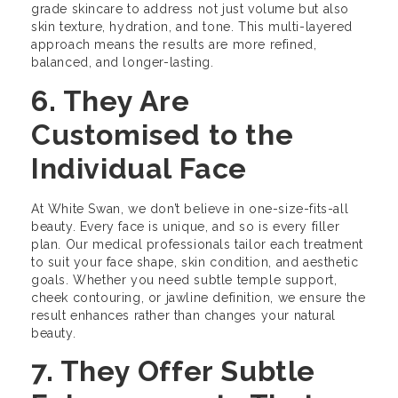
grade skincare to address not just volume but also
skin texture, hydration, and tone. This multi-layered
approach means the results are more refined,
balanced, and longer-lasting.
6. They Are
Customised to the
Individual Face
At White Swan, we don’t believe in one-size-fits-all
beauty. Every face is unique, and so is every filler
plan. Our medical professionals tailor each treatment
to suit your face shape, skin condition, and aesthetic
goals. Whether you need subtle temple support,
cheek contouring, or jawline definition, we ensure the
result enhances rather than changes your natural
beauty.
7. They Offer Subtle