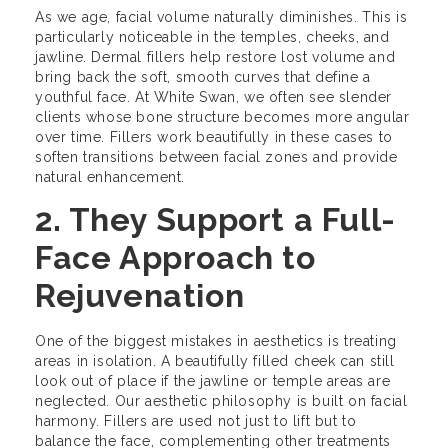
As we age, facial volume naturally diminishes. This is
particularly noticeable in the temples, cheeks, and
jawline. Dermal fillers help restore lost volume and
bring back the soft, smooth curves that define a
youthful face. At White Swan, we often see slender
clients whose bone structure becomes more angular
over time. Fillers work beautifully in these cases to
soften transitions between facial zones and provide
natural enhancement.
2. They Support a Full-
Face Approach to
Rejuvenation
One of the biggest mistakes in aesthetics is treating
areas in isolation. A beautifully filled cheek can still
look out of place if the jawline or temple areas are
neglected. Our aesthetic philosophy is built on facial
harmony. Fillers are used not just to lift but to
balance the face, complementing other treatments