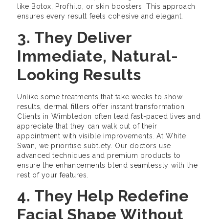
like Botox, Profhilo, or skin boosters. This approach
ensures every result feels cohesive and elegant.
3. They Deliver
Immediate, Natural-
Looking Results
Unlike some treatments that take weeks to show
results, dermal fillers offer instant transformation.
Clients in Wimbledon often lead fast-paced lives and
appreciate that they can walk out of their
appointment with visible improvements. At White
Swan, we prioritise subtlety. Our doctors use
advanced techniques and premium products to
ensure the enhancements blend seamlessly with the
rest of your features.
4. They Help Redefine
Facial Shape Without