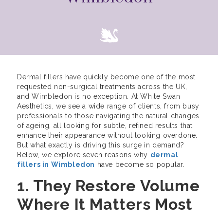
Dermal fillers have quickly become one of the most
requested non-surgical treatments across the UK,
and Wimbledon is no exception. At White Swan
Aesthetics, we see a wide range of clients, from busy
professionals to those navigating the natural changes
of ageing, all looking for subtle, refined results that
enhance their appearance without looking overdone.
But what exactly is driving this surge in demand?
Below, we explore seven reasons why
dermal
fillers in Wimbledon
have become so popular.
1. They Restore Volume
Where It Matters Most