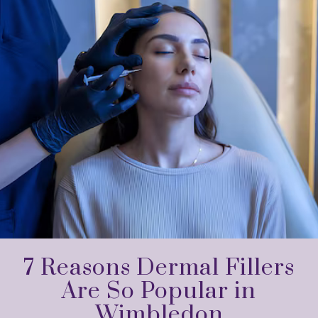
7 Reasons Dermal Fillers
Are So Popular in
Wimbledon