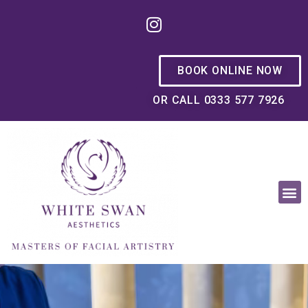
BOOK ONLINE NOW
OR CALL 0333 577 7926
OUR PHILOSOPHY