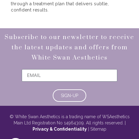
through a treatment plan that delivers subtle,
confident results.
Subscribe to our newsletter to receive
the latest updates and offers from
White Swan Aesthetics
SIGN-UP
© White Swan Aesthetics is a trading name of WSAesthetics
Main Ltd Registration No 14964309. All rights reserved. |
Privacy & Confidentiality
| Sitemap