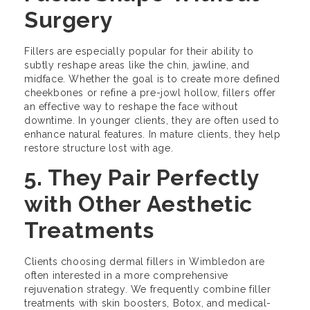
Surgery
Fillers are especially popular for their ability to
subtly reshape areas like the chin, jawline, and
midface. Whether the goal is to create more defined
cheekbones or refine a pre-jowl hollow, fillers offer
an effective way to reshape the face without
downtime. In younger clients, they are often used to
enhance natural features. In mature clients, they help
restore structure lost with age.
5. They Pair Perfectly
with Other Aesthetic
Treatments
Clients choosing dermal fillers in Wimbledon are
often interested in a more comprehensive
rejuvenation strategy. We frequently combine filler
treatments with skin boosters, Botox, and medical-